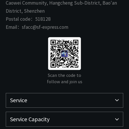
Caowei Community, Hangcheng Sub-District, Bao'an
District, Shenzhen
Postal code：518128
Email：sfacc@sf-express.com
Scan the code to
follow and join us
Service
Service Capacity