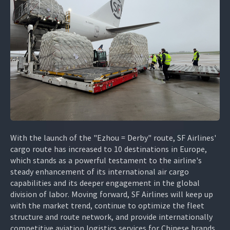
With the launch of the "Ezhou = Derby" route, SF Airlines'
cargo route has increased to 10 destinations in Europe,
which stands as a powerful testament to the airline's
steady enhancement of its international air cargo
capabilities and its deeper engagement in the global
division of labor. Moving forward, SF Airlines will keep up
with the market trend, continue to optimize the fleet
structure and route network, and provide internationally
competitive aviation logistics services for Chinese brands