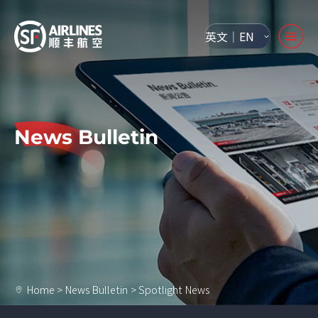
英文｜EN
News Bulletin
Home
>
News Bulletin
>
Spotlight News