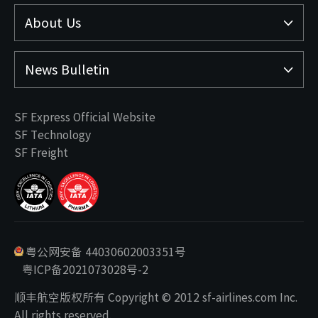
About Us
News Bulletin
SF Express Official Website
SF Technology
SF Freight
粤公网安备 44030602003351号
粤ICP备2021073028号-2
顺丰航空版权所有 Copyright © 2012 sf-airlines.com Inc.
All rights reserved.