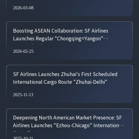
2026-03-08
Boosting ASEAN Collaboration: SF Airlines
Launches Regular "Chongqing=Yangon"
International Cargo Route
2026-02-25
SF Airlines Launches Zhuhai's First Scheduled
International Cargo Route "Zhuhai-Delhi"
2025-11-13
Deepening North American Market Presence: SF
Airlines Launches "Ezhou-Chicago" International
Cargo Route
2025-10-11