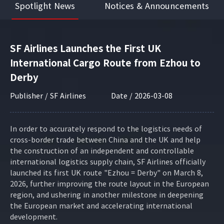
Spotlight News
Notices & Announcements
SF Airlines Launches the First UK
International Cargo Route from Ezhou to
Derby
Publisher / SF Airlines
Date / 2026-03-08
In order to accurately respond to the logistics needs of
cross-border trade between China and the UK and help
the construction of an independent and controllable
international logistics supply chain, SF Airlines officially
launched its first UK route "Ezhou = Derby" on March 8,
2026, further improving the route layout in the European
region, and ushering in another milestone in deepening
the European market and accelerating international
development.