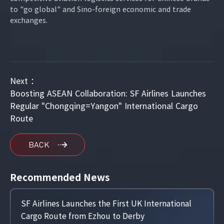
to "go global" and Sino-foreign economic and trade
exchanges.
Next ：
Boosting ASEAN Collaboration: SF Airlines Launches
Regular "Chongqing=Yangon" International Cargo
Route
BACK
Recommended News
SF Airlines Launches the First UK International
Cargo Route from Ezhou to Derby