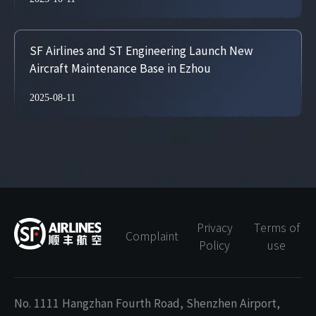
SF Airlines and ST Engineering Launch New
Aircraft Maintenance Base in Ezhou
2025-08-11
Privacy
Terms of
Complaint
Policy
use
No. 1111 Hangzhan Fourth Road, Shenzhen Airport,