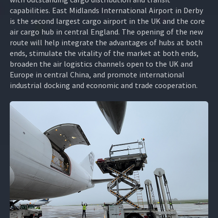
capabilities. East Midlands International Airport in Derby
is the second largest cargo airport in the UK and the core
air cargo hub in central England. The opening of the new
route will help integrate the advantages of hubs at both
ends, stimulate the vitality of the market at both ends,
broaden the air logistics channels open to the UK and
Europe in central China, and promote international
industrial docking and economic and trade cooperation.