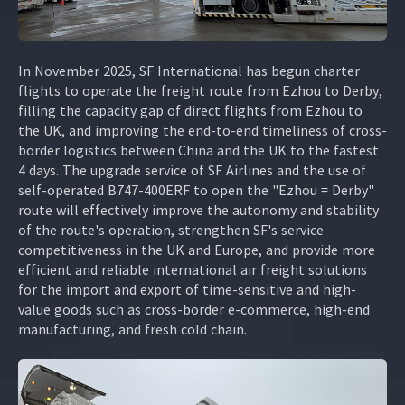
In November 2025, SF International has begun charter
flights to operate the freight route from Ezhou to Derby,
filling the capacity gap of direct flights from Ezhou to
the UK, and improving the end-to-end timeliness of cross-
border logistics between China and the UK to the fastest
4 days. The upgrade service of SF Airlines and the use of
self-operated B747-400ERF to open the "Ezhou = Derby"
route will effectively improve the autonomy and stability
of the route's operation, strengthen SF's service
competitiveness in the UK and Europe, and provide more
efficient and reliable international air freight solutions
for the import and export of time-sensitive and high-
value goods such as cross-border e-commerce, high-end
manufacturing, and fresh cold chain.