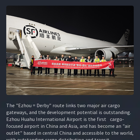
The "Ezhou = Derby" route links two major air cargo
gateways, and the development potential is outstanding.
Ezhou Huahu International Airport is the first cargo-
focused airport in China and Asia, and has become an "air
outlet" based in central China and accessible to the world,
with outstanding cargo distribution and transit